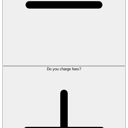
Do you charge fees?