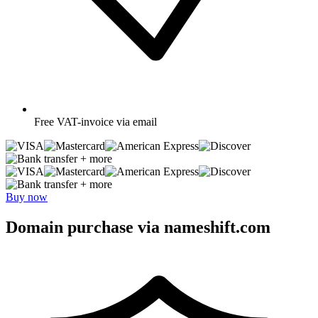
Free
VAT-invoice via email
+ more
+ more
Buy now
Domain purchase via nameshift.com