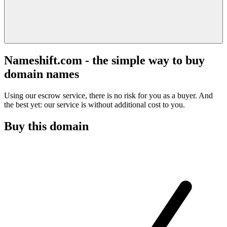
Nameshift.com - the simple way to buy
domain names
Using our escrow service, there is no risk for you as a buyer. And
the best yet: our service is without additional cost to you.
Buy this domain