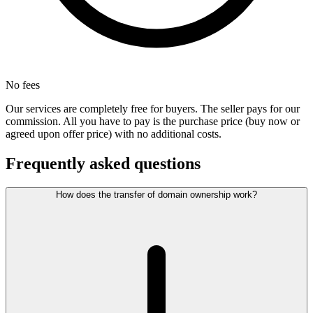
No fees
Our services are completely free for buyers. The seller pays for our
commission. All you have to pay is the purchase price (buy now or
agreed upon offer price) with no additional costs.
Frequently asked questions
How does the transfer of domain ownership work?