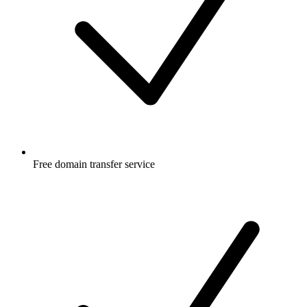
Free
domain transfer service