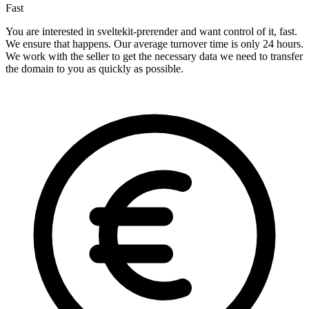
Fast
You are interested in sveltekit-prerender and want control of it, fast.
We ensure that happens. Our average turnover time is only 24 hours.
We work with the seller to get the necessary data we need to transfer
the domain to you as quickly as possible.