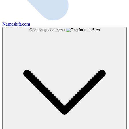
Nameshift.com
Open language menu
en