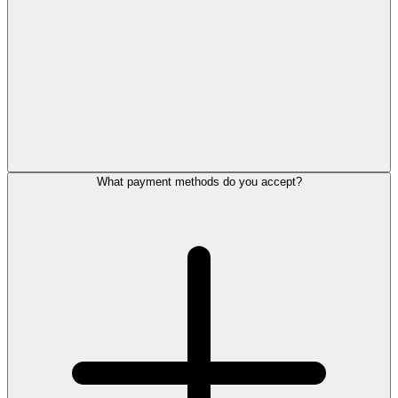
What payment methods do you accept?