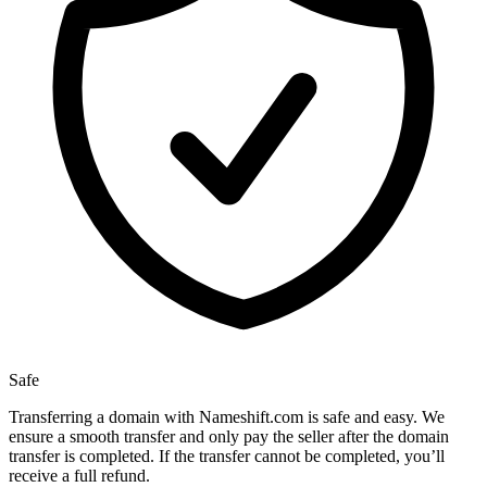
Safe
Transferring a domain with Nameshift.com is safe and easy. We
ensure a smooth transfer and only pay the seller after the domain
transfer is completed. If the transfer cannot be completed, you’ll
receive a full refund.