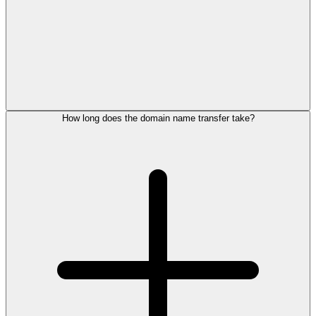
How long does the domain name transfer take?