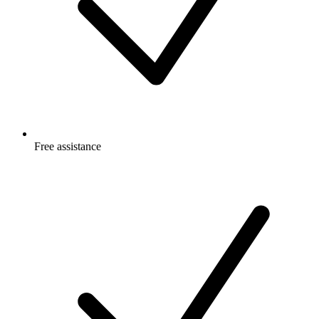
Free
assistance